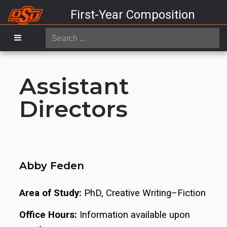
First-Year Composition
Search
...
Assistant
Directors
Abby Feden
Area of Study:
PhD, Creative Writing–Fiction
Office Hours:
Information available upon