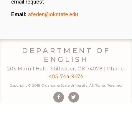
email request
Email:
afeden@okstate.edu
DEPARTMENT OF
ENGLISH
205 Morrill Hall | Stillwater, OK 74078 | Phone:
405-744-9474
Copyright © 2018 Oklahoma State University. All Rights Reserved.