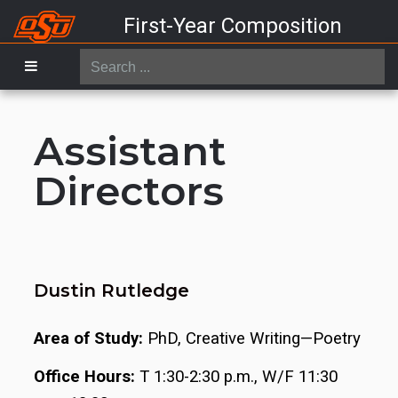
First-Year Composition
Search
...
Assistant
Directors
Dustin Rutledge
Area of Study:
PhD, Creative Writing—Poetry
Office Hours:
T 1:30-2:30 p.m., W/F 11:30