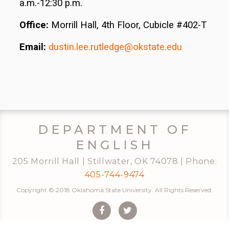
a.m.-12:30 p.m.
Office:
Morrill Hall, 4th Floor, Cubicle #402-T
Email:
dustin.lee.rutledge@okstate.edu
DEPARTMENT OF
ENGLISH
205 Morrill Hall | Stillwater, OK 74078 | Phone:
405-744-9474
Copyright © 2018 Oklahoma State University. All Rights Reserved.